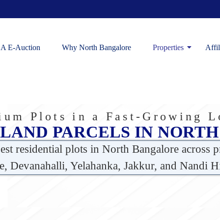
A E-Auction
Why North Bangalore
Properties
Affi
um Plots in a Fast-Growing L
 LAND PARCELS IN NORT
best
residential plots in North Bangalore
across p
e, Devanahalli, Yelahanka, Jakkur, and Nandi