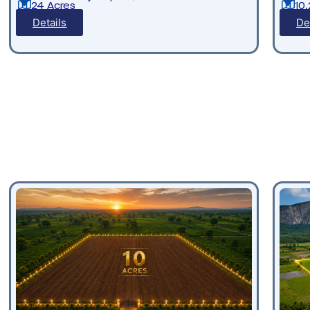
24 Acres
10
Details
De