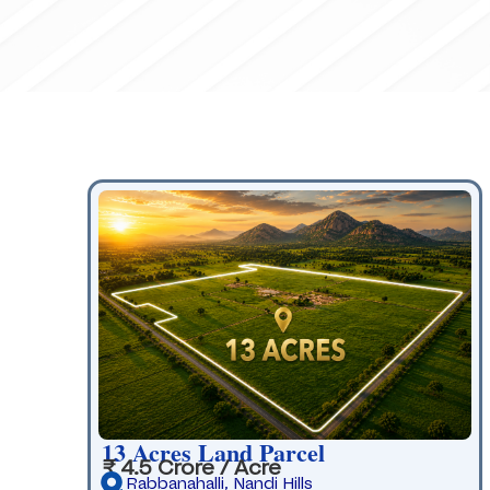
13 Acres Land Parcel
₹ 4.5 Crore / Acre
Rabbanahalli, Nandi Hills