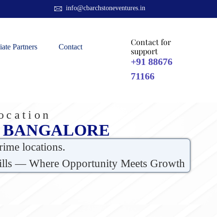
info@cbarchstoneventures.in
Contact for
liate Partners
Contact
support
+91 88676
71166
ocation
H BANGALORE
rime locations.
 Hills — Where Opportunity Meets Growth