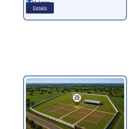
13 Acres
Details