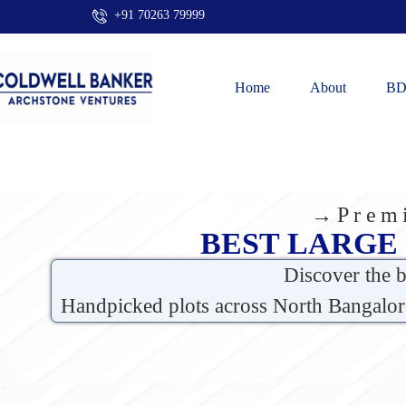
+91 70263 79999
Home
About
BD
→Premi
BEST LARGE
Discover the 
Handpicked plots across North Bangalor