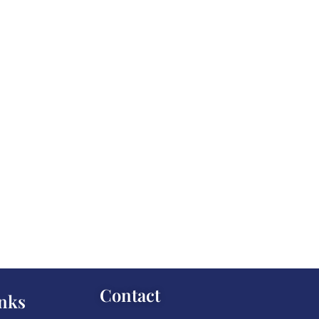
Contact
nks