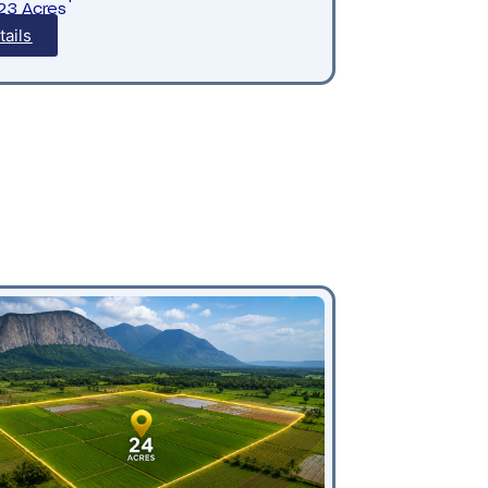
.23 Acres
tails