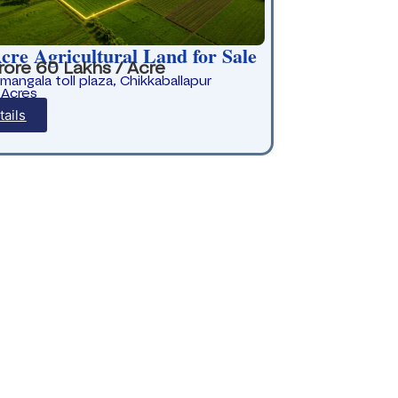
cre Agricultural Land for Sale
rore 60 Lakhs / Acre
rmangala toll plaza, Chikkaballapur
 Acres
tails