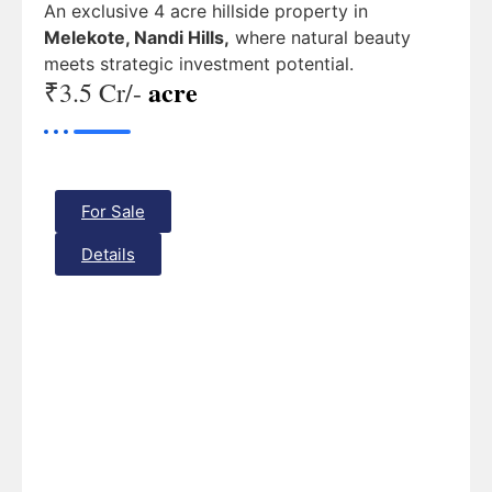
An exclusive 4 acre hillside property in
Melekote, Nandi Hills,
where natural beauty
meets strategic investment potential.
acre
₹3.5 Cr/-
For Sale
Details