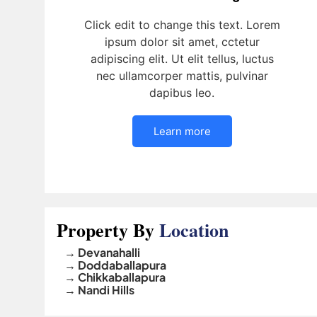
Click edit to change this text. Lorem
ipsum dolor sit amet, cctetur
adipiscing elit. Ut elit tellus, luctus
nec ullamcorper mattis, pulvinar
dapibus leo.
Learn more
Property By
Location
→ Devanahalli
→ Doddaballapura
→ Chikkaballapura
→ Nandi Hills