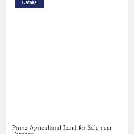
Details
Prime Agricultural Land for Sale near
Foxconn