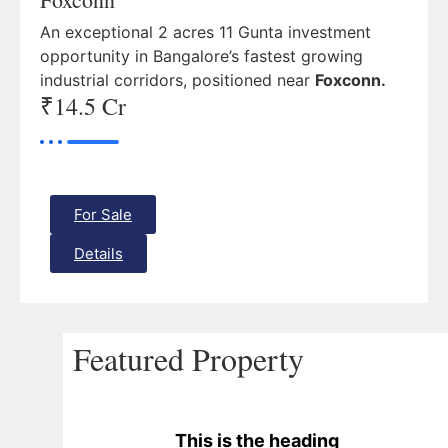
An exceptional 2 acres 11 Gunta investment
opportunity in Bangalore’s fastest growing
industrial corridors, positioned near
Foxconn.
₹14.5 Cr
For Sale
Details
Featured Property
This is the heading