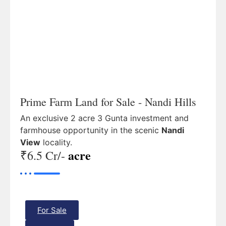
Prime Farm Land for Sale - Nandi Hills
An exclusive 2 acre 3 Gunta investment and
farmhouse opportunity in the scenic
Nandi
View
locality.
acre
₹6.5 Cr/-
For Sale