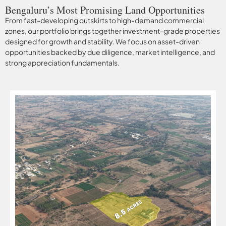
Bengaluru’s Most Promising Land Opportunities
From fast-developing outskirts to high-demand commercial
zones, our portfolio brings together investment-grade properties
designed for growth and stability. We focus on asset-driven
opportunities backed by due diligence, market intelligence, and
strong appreciation fundamentals.