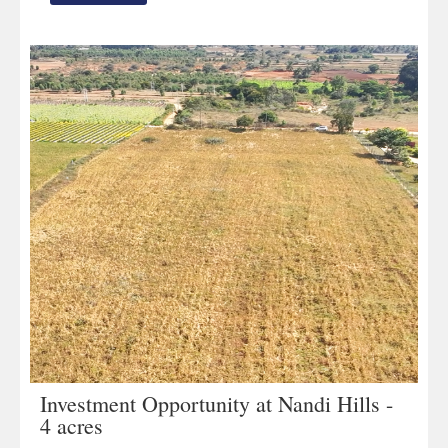
Investment Opportunity at Nandi Hills -
4 acres