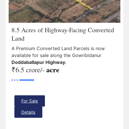
8.5 Acres of Highway-Facing Converted
Land
A Premium Converted Land Parcels is now
available for sale along the Gowribidanur
Doddaballapur Highway.
acre
₹6.5 crore/-
For Sale
Details