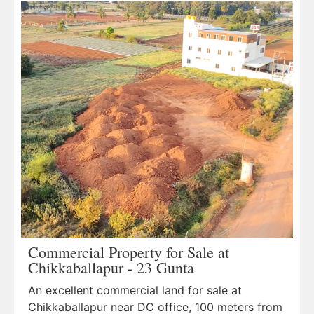
Commercial Property for Sale at
Chikkaballapur - 23 Gunta
An excellent commercial land for sale at
Chikkaballapur near DC office, 100 meters from