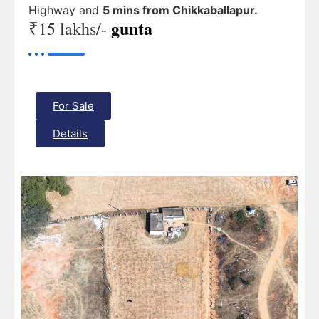
Highway and
5 mins from Chikkaballapur.
gunta
₹15 lakhs/-
For Sale
Details