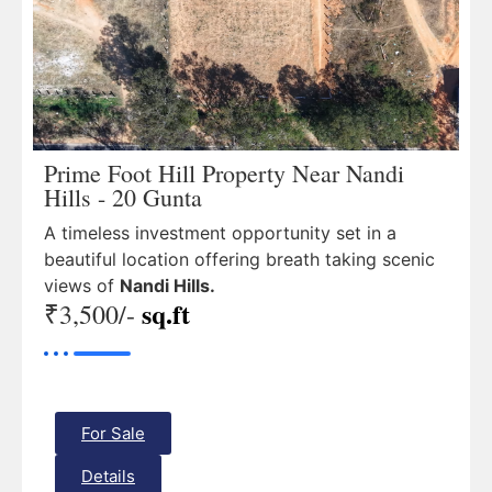
Prime Foot Hill Property Near Nandi
Hills - 20 Gunta
A timeless investment opportunity set in a
beautiful location offering breath taking scenic
views of
Nandi Hills.
sq.ft
₹3,500/-
For Sale
Details