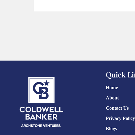
Quick Li
Home
About
Contact Us
Privacy Policy
Blogs