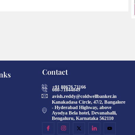
Contact
nks
+91 88676 71166
080-71844849
avish.reddy@coldwellbanker.in
Kanakadasa Circle, 47/2, Bangalore
- Hyderabad Highway, above
Ayodya Bela hotel, Devanahalli,
Bengaluru, Karnataka 562110