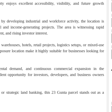
 enjoys excellent accessibility, visibility, and future growth
by developing industrial and workforce activity, the location is
and income-generating projects. The area is witnessing rapid
, and rising investor interest.
arehouses, hotels, retail projects, logistics setups, or mixed-use
osure location make it highly suitable for businesses looking for
 rental demand, and continuous commercial expansion in the
llent opportunity for investors, developers, and business owners
r strategic land banking, this 23 Gunta parcel stands out as a