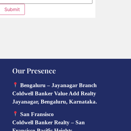
Submit
Our Presence
Bengaluru – Jayanagar Branch
Coldwell Banker Value Add Realty
Jayanagar, Bengaluru, Karnataka.
San Fransisco
Coldwell Banker Realty – San
Francisco Pacific Heights