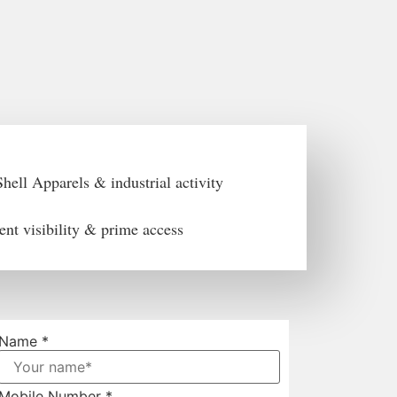
hell Apparels & industrial activity
ent visibility & prime access
Name
*
Mobile Number
*