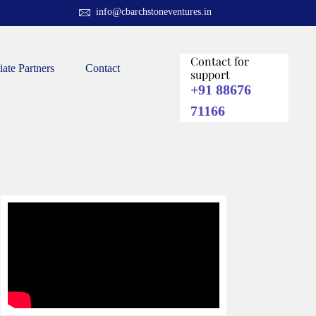
info@cbarchstoneventures.in
Contact for
liate Partners
Contact
support
+91 88676
71166