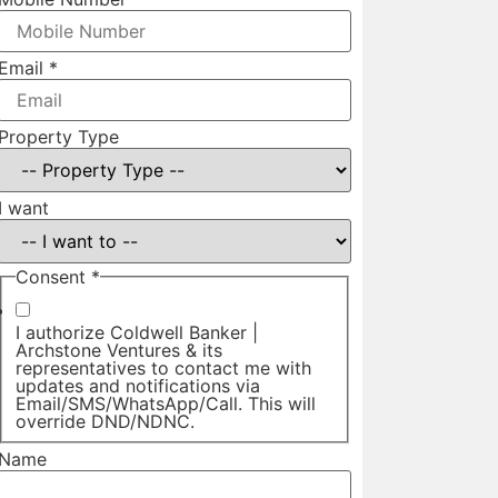
Email
*
Property Type
I want
Consent
*
I authorize Coldwell Banker |
Archstone Ventures & its
representatives to contact me with
updates and notifications via
Email/SMS/WhatsApp/Call. This will
override DND/NDNC.
Name