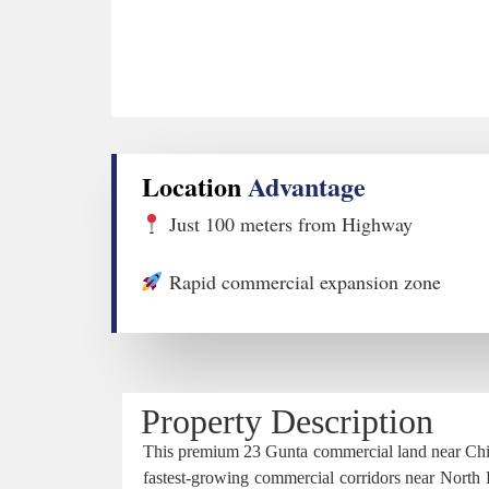
Location
Advantage
Just 100 meters from Highway
Rapid commercial expansion zone
Property Description
This premium 23 Gunta commercial land near Chikk
fastest-growing commercial corridors near North