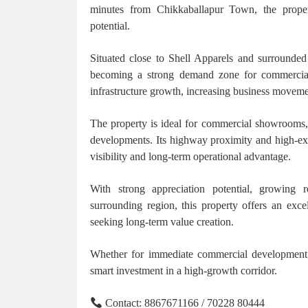
minutes from Chikkaballapur Town, the property
potential.
Situated close to Shell Apparels and surrounded 
becoming a strong demand zone for commercial 
infrastructure growth, increasing business movement
The property is ideal for commercial showrooms, w
developments. Its highway proximity and high-exp
visibility and long-term operational advantage.
With strong appreciation potential, growing
surrounding region, this property offers an exce
seeking long-term value creation.
Whether for immediate commercial development o
smart investment in a high-growth corridor.
Contact: 8867671166 / 70228 80444