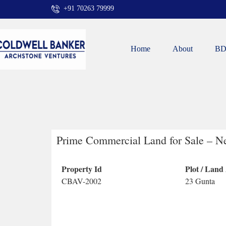
+91 70263 79999
Home
About
BD
Prime Commercial Land for Sale – N
Property Id
Plot / Land
CBAV-2002
23 Gunta