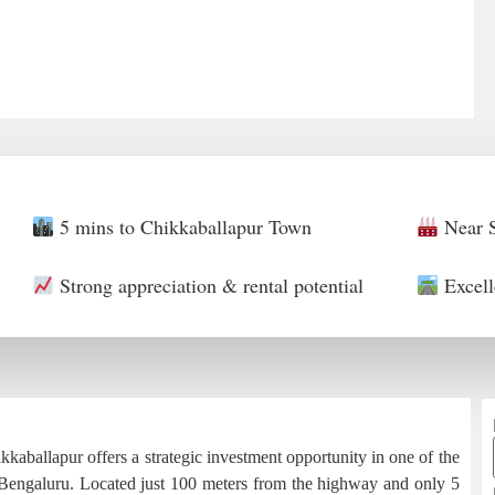
5 mins to Chikkaballapur Town
Near S
Strong appreciation & rental potential
Excell
aballapur offers a strategic investment opportunity in one of the
 Bengaluru. Located just 100 meters from the highway and only 5