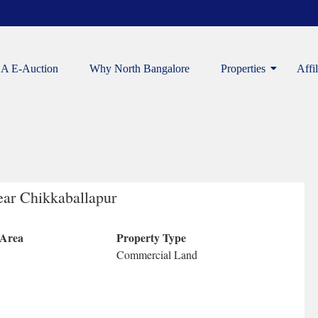
A E-Auction
Why North Bangalore
Properties
Affi
ear Chikkaballapur
 Area
Property Type
Commercial Land