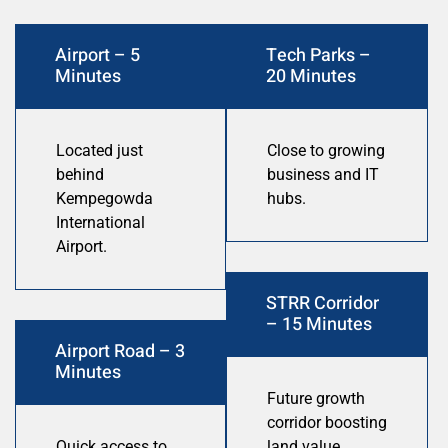
Airport – 5
Tech Parks –
Minutes
20 Minutes
Located just
Close to growing
behind
business and IT
Kempegowda
hubs.
International
Airport.
STRR Corridor
– 15 Minutes
Airport Road – 3
Minutes
Future growth
corridor boosting
Quick access to
land value.