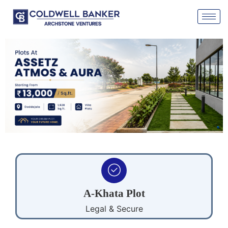
A-Khata Plot
Legal & Secure