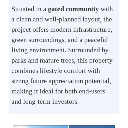
Situated in a
gated community
with
a clean and well-planned layout, the
project offers modern infrastructure,
green surroundings, and a peaceful
living environment. Surrounded by
parks and mature trees, this property
combines lifestyle comfort with
strong future appreciation potential,
making it ideal for both end-users
and long-term investors.