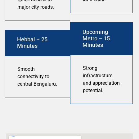
major city roads.
Upcoming
Metro – 15
Hebbal – 25
Minutes
Minutes
Strong
Smooth
infrastructure
connectivity to
and appreciation
central Bengaluru.
potential.