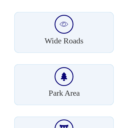
Wide Roads
Park Area