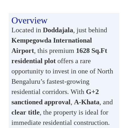
Overview
Located in
Doddajala
, just behind
Kempegowda International
Airport
, this premium
1628 Sq.Ft
residential plot
offers a rare
opportunity to invest in one of North
Bengaluru’s fastest-growing
residential corridors. With
G+2
sanctioned approval
,
A-Khata
, and
clear title
, the property is ideal for
immediate residential construction.