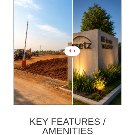
KEY FEATURES /
AMENITIES