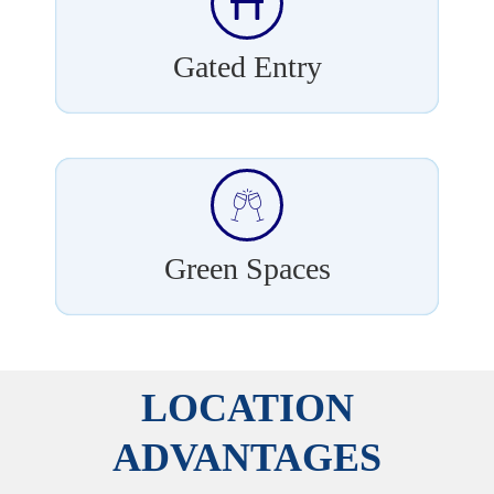
Gated Entry
Green Spaces
LOCATION
ADVANTAGES