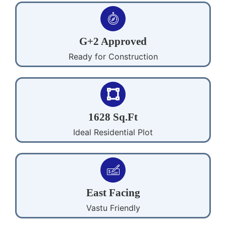
G+2 Approved
Ready for Construction
1628 Sq.Ft
Ideal Residential Plot
East Facing
Vastu Friendly